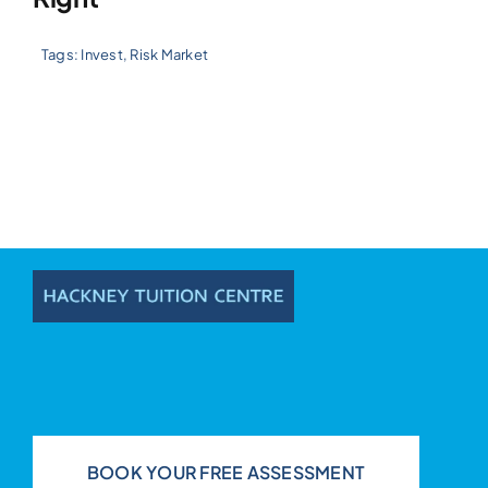
Tags:
Invest
,
Risk Market
BOOK YOUR FREE ASSESSMENT