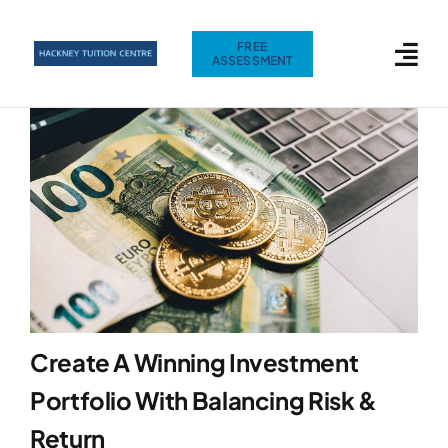
Skip
to
FREE
ASSESSMENT
content
Create A Winning Investment
Portfolio With Balancing Risk &
Return