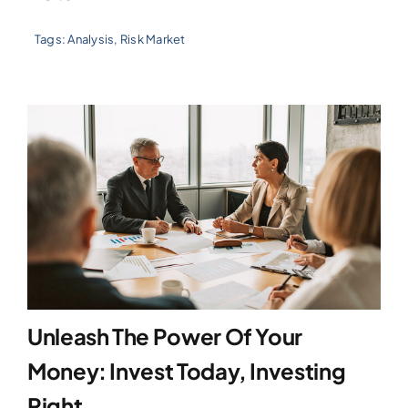
Tags:
Analysis
,
Risk Market
Unleash The Power Of Your
Money: Invest Today, Investing
Right