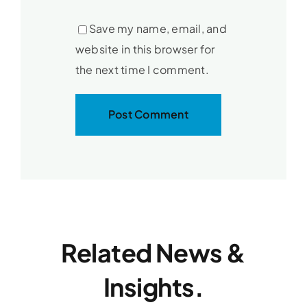
Save my name, email, and
website in this browser for
the next time I comment.
Related News &
Insights.