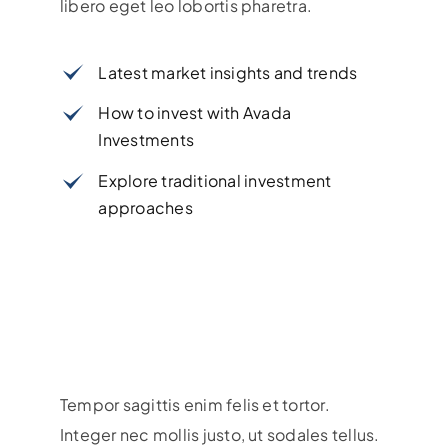
libero eget leo lobortis pharetra.
Latest market insights and trends
How to invest with Avada
Investments
Explore traditional investment
approaches
Tempor sagittis enim felis et tortor.
Integer nec mollis justo, ut sodales tellus.