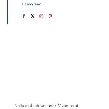
1.3 min read
Nulla et tincidunt ante. Vivamus at