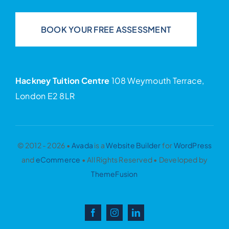
BOOK YOUR FREE ASSESSMENT
Hackney Tuition Centre
108 Weymouth Terrace,
London E2 8LR
© 2012 - 2026 •
Avada
is a
Website Builder
for
WordPress
and
eCommerce
• All Rights Reserved • Developed by
ThemeFusion