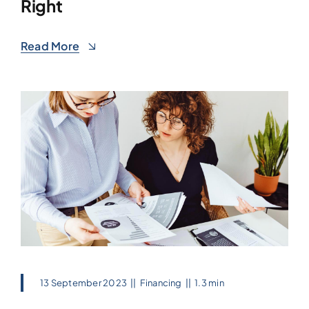
Right
Read More
13 September 2023
||
Financing
||
1.3 min