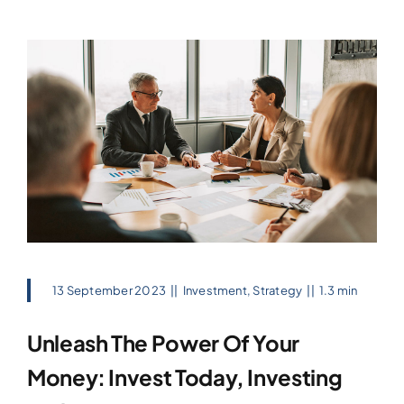
13 September 2023
||
Investment
,
Strategy
||
1.3 min
Unleash The Power Of Your
Money: Invest Today, Investing