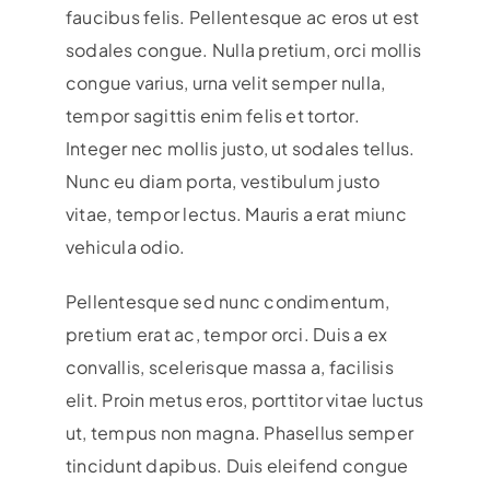
faucibus felis. Pellentesque ac eros ut est
sodales congue. Nulla pretium, orci mollis
congue varius, urna velit semper nulla,
tempor sagittis enim felis et tortor.
Integer nec mollis justo, ut sodales tellus.
Nunc eu diam porta, vestibulum justo
vitae, tempor lectus. Mauris a erat miunc
vehicula odio.
Pellentesque sed nunc condimentum,
pretium erat ac, tempor orci. Duis a ex
convallis, scelerisque massa a, facilisis
elit. Proin metus eros, porttitor vitae luctus
ut, tempus non magna. Phasellus semper
tincidunt dapibus. Duis eleifend congue