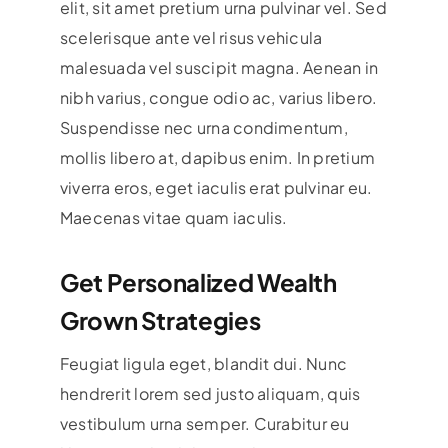
elit, sit amet pretium urna pulvinar vel. Sed
scelerisque ante vel risus vehicula
malesuada vel suscipit magna. Aenean in
nibh varius, congue odio ac, varius libero.
Suspendisse nec urna condimentum,
mollis libero at, dapibus enim. In pretium
viverra eros, eget iaculis erat pulvinar eu.
Maecenas vitae quam iaculis.
Get Personalized Wealth
Grown Strategies
Feugiat ligula eget, blandit dui. Nunc
hendrerit lorem sed justo aliquam, quis
vestibulum urna semper. Curabitur eu