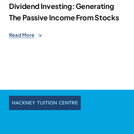
Dividend Investing: Generating
The Passive Income From Stocks
Read More