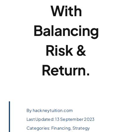
With
Balancing
Risk &
Return.
By
hackneytuition.com
Last Updated: 13 September 2023
Categories:
Financing
,
Strategy