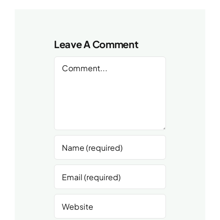
Leave A Comment
Comment