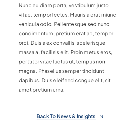
Nunc eu diam porta, vestibulum justo
vitae, tempor lectus. Mauris a erat miunc
vehicula odio.
Pellentesque sed nunc
condimentum, pretium erat ac, tempor
orci. Duis a ex convallis, scelerisque
massa a, facilisis elit. Proin metus eros,
porttitor vitae luctus ut, tempus non
magna. Phasellus semper tincidunt
dapibus. Duis eleifend congue elit, sit
amet pretium urna.
Back To News & Insights