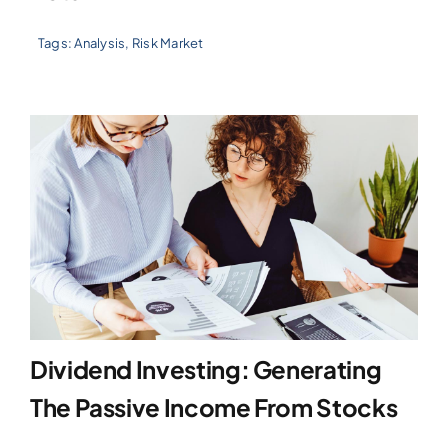
Tags:
Analysis
,
Risk Market
Dividend Investing: Generating
The Passive Income From Stocks