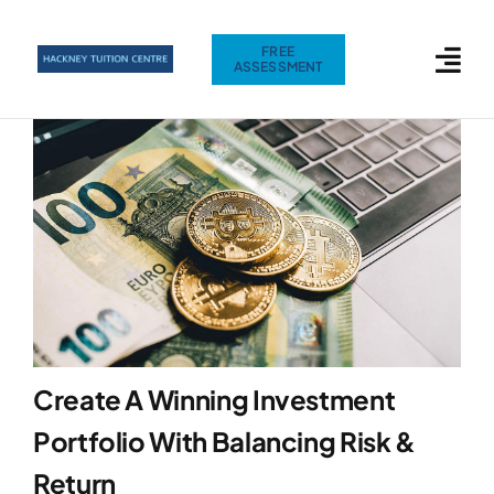
Skip
to
FREE
ASSESSMENT
content
Create A Winning Investment
Portfolio With Balancing Risk &
Return