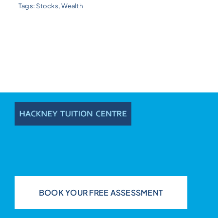
Tags:
Stocks
,
Wealth
BOOK YOUR FREE ASSESSMENT