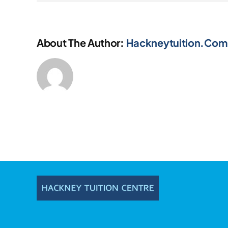
About The Author:
Hackneytuition.com