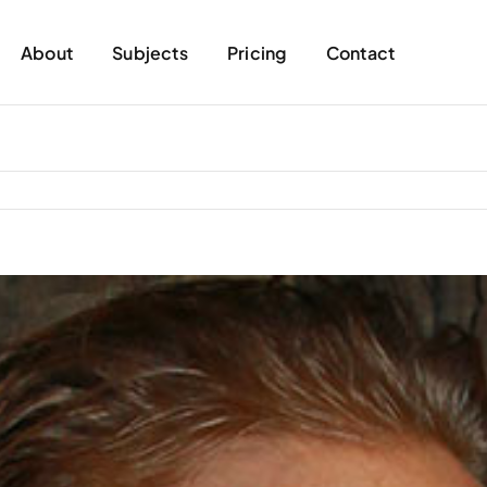
About
Subjects
Pricing
Contact