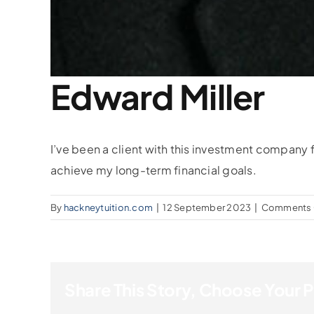
Edward Miller
I’ve been a client with this investment company
achieve my long-term financial goals.
By
hackneytuition.com
|
12 September 2023
|
Comments 
Share This Story, Choose Your 