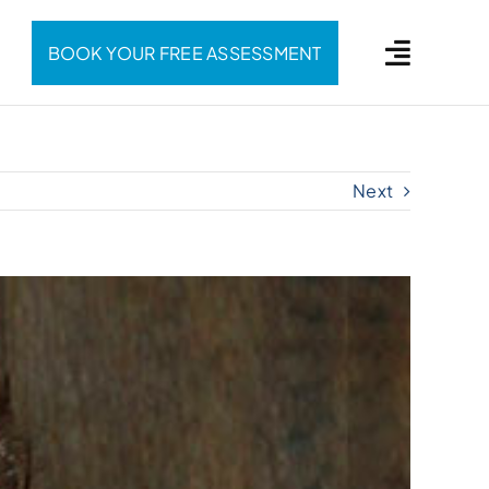
BOOK YOUR FREE ASSESSMENT
Next