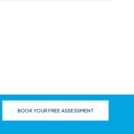
BOOK YOUR FREE ASSESSMENT