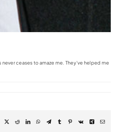
lts never ceases to amaze me. They’ve helped me
Facebook
X
Reddit
LinkedIn
WhatsApp
Telegram
Tumblr
Pinterest
Vk
Xing
Email