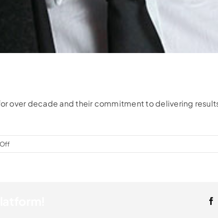
 for over decade and their commitment to delivering resu
on
Off
Edward
Miller
Platform!