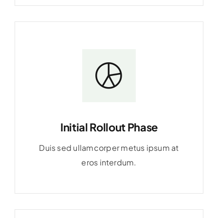
Initial Rollout Phase
Duis sed ullamcorper metus ipsum at
eros interdum.