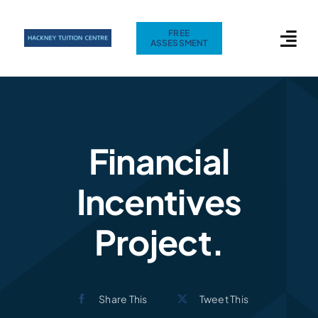
Skip
to
FREE
ASSESSMENT
content
Financial
Incentives
Project.
Share This
Tweet This