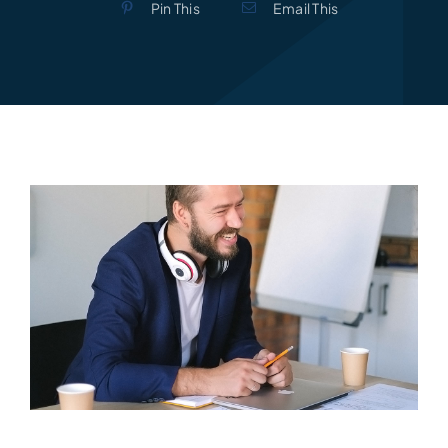
Pin This
Email This