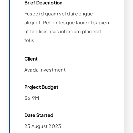
Brief Description
Fusce id quam vel dui congue
aliquet. Pell entesque laoreet sapien
ut facilisis risus interdum placerat
felis.
Client
Avada Investment
Project Budget
$6.9M
Date Started
25 August 2023