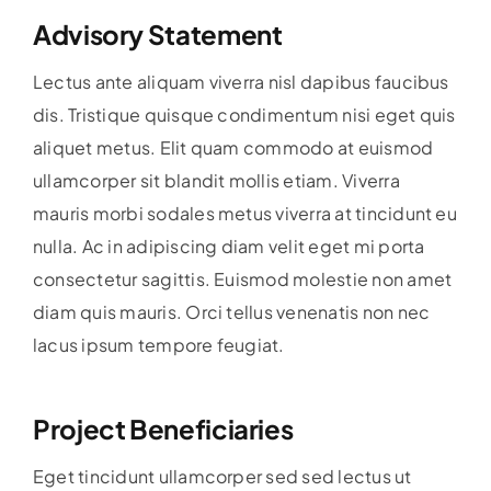
Advisory Statement
Lectus ante aliquam viverra nisl dapibus faucibus
dis. Tristique quisque condimentum nisi eget quis
aliquet metus. Elit quam commodo at euismod
ullamcorper sit blandit mollis etiam. Viverra
mauris morbi sodales metus viverra at tincidunt eu
nulla. Ac in adipiscing diam velit eget mi porta
consectetur sagittis. Euismod molestie non amet
diam quis mauris. Orci tellus venenatis non nec
lacus ipsum tempore feugiat.
Project Beneficiaries
Eget tincidunt ullamcorper sed sed lectus ut