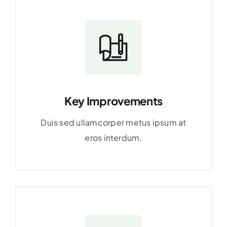
Key Improvements
Duis sed ullamcorper metus ipsum at
eros interdum.