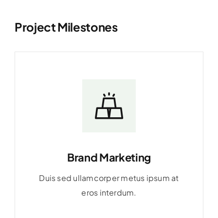
Project Milestones
Brand Marketing
Duis sed ullamcorper metus ipsum at
eros interdum.