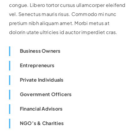
congue. Libero tortor cursus ullamcorper eleifend
vel. Senectus mauris risus. Commodo mi nunc
pretium nibh aliquam amet. Morbi metus at
dolorin utate ultricies id auctor imperdiet cras.
Business Owners
Entrepreneurs
Private Individuals
Government Officers
Financial Advisors
NGO’s & Charities