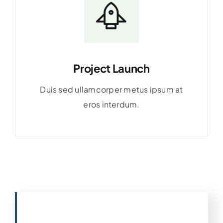
Project Launch
Duis sed ullamcorper metus ipsum at
eros interdum.