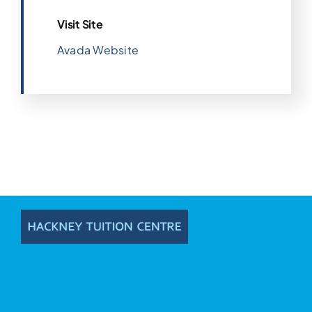
Visit Site
Avada Website