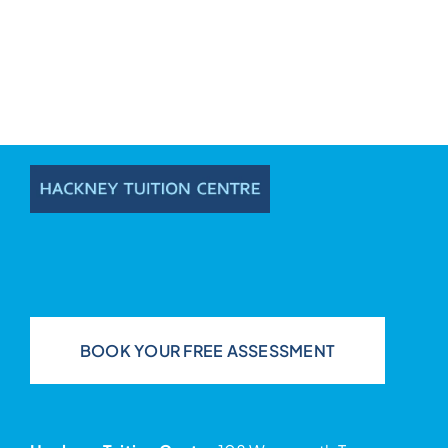
BOOK YOUR FREE ASSESSMENT